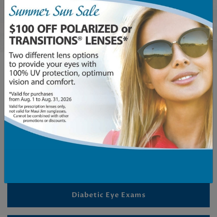
Book An Appointment
OUR SERVICES
Comprehensive Eye Exams
Children’s Eye Exams
Diabetic Eye Exams