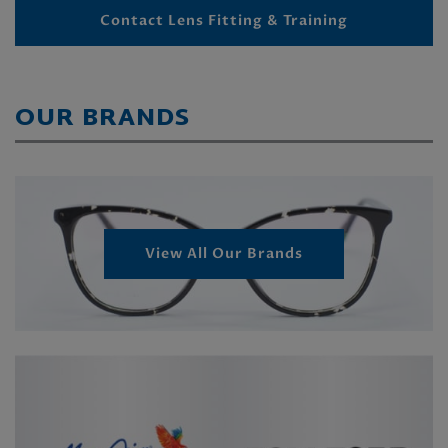
Contact Lens Fitting & Training
OUR BRANDS
View All Our Brands