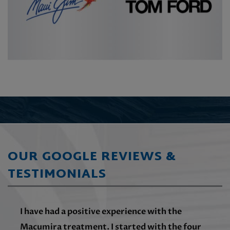
OUR GOOGLE REVIEWS &
TESTIMONIALS
I have had a positive experience with the
Macumira treatment. I started with the four