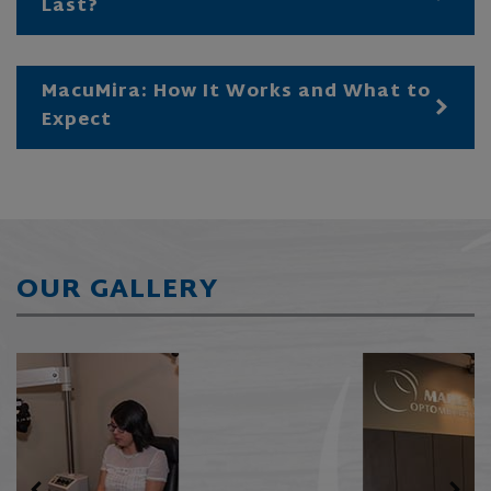
Last?
MacuMira: How It Works and What to
Expect
OUR GALLERY