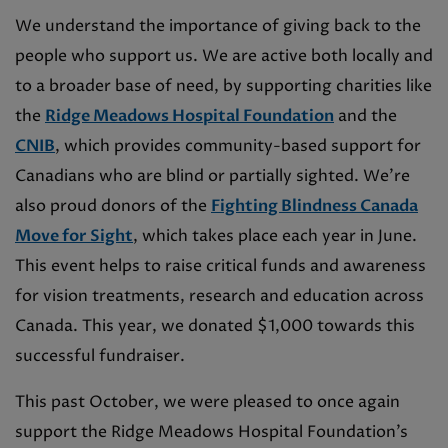
We understand the importance of giving back to the
people who support us. We are active both locally and
to a broader base of need, by supporting charities like
the
Ridge Meadows Hospital Foundation
and the
CNIB
, which provides community-based support for
Canadians who are blind or partially sighted. We’re
also proud donors of the
Fighting Blindness Canada
Move for Sight
, which takes place each year in June.
This event helps to raise critical funds and awareness
for vision treatments, research and education across
Canada. This year, we donated $1,000 towards this
successful fundraiser.
This past October, we were pleased to once again
support the Ridge Meadows Hospital Foundation’s