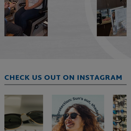
CHECK US OUT ON INSTAGRAM