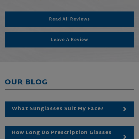
Read All Reviews
Leave A Review
OUR BLOG
What Sunglasses Suit My Face?
How Long Do Prescription Glasses