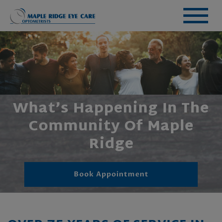
What’s Happening In The
Community Of Maple
Ridge
Book Appointment