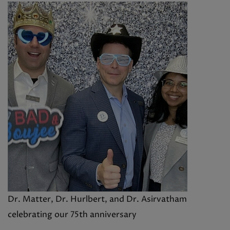
Dr. Matter, Dr. Hurlbert, and Dr. Asirvatham
celebrating our 75th anniversary