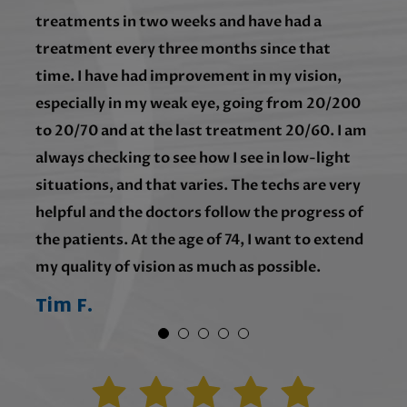
treatments in two weeks and have had a
treatment every three months since that
time. I have had improvement in my vision,
especially in my weak eye, going from 20/200
to 20/70 and at the last treatment 20/60. I am
always checking to see how I see in low-light
situations, and that varies. The techs are very
helpful and the doctors follow the progress of
the patients. At the age of 74, I want to extend
my quality of vision as much as possible.
Tim F.