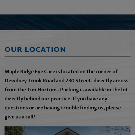
OUR LOCATION
Maple Ridge Eye Care is located on the corner of
Dewdney Trunk Road and 230 Street, directly across
from the Tim Hortons. Parking is available in the lot
directly behind our practice. If you have any
questions or are having trouble finding us, please
give us a call!