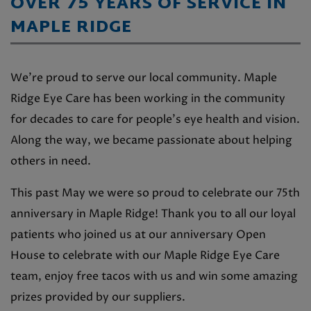
OVER 75 YEARS OF SERVICE IN
MAPLE RIDGE
We’re proud to serve our local community. Maple
Ridge Eye Care has been working in the community
for decades to care for people’s eye health and vision.
Along the way, we became passionate about helping
others in need.
This past May we were so proud to celebrate our 75th
anniversary in Maple Ridge! Thank you to all our loyal
patients who joined us at our anniversary Open
House to celebrate with our Maple Ridge Eye Care
team, enjoy free tacos with us and win some amazing
prizes provided by our suppliers.