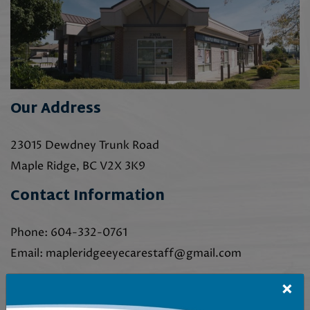
Our Address
23015 Dewdney Trunk Road
Maple Ridge
,
BC
V2X 3K9
Contact Information
Phone:
604-332-0761
Email:
mapleridgeeyecarestaff@gmail.com
×
Our Hours