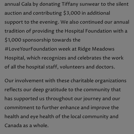
annual Gala by donating Tiffany sunwear to the silent
auction and contributing $3,000 in additional
support to the evening. We also continued our annual
tradition of providing the Hospital Foundation with a
$1,000 sponsorship towards the
#LoveYourFoundation week at Ridge Meadows
Hospital, which recognizes and celebrates the work
of all the hospital staff, volunteers and doctors.
Our involvement with these charitable organizations
reflects our deep gratitude to the community that
has supported us throughout our journey and our
commitment to further enhance and improve the
health and eye health of the local community and
Canada as a whole.