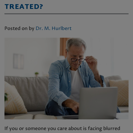
TREATED?
Posted on
by
Dr. M. Hurlbert
If you or someone you care about is facing blurred