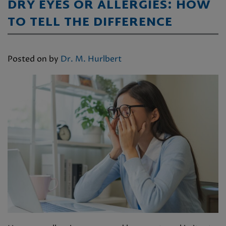
DRY EYES OR ALLERGIES: HOW
TO TELL THE DIFFERENCE
Posted on
by
Dr. M. Hurlbert