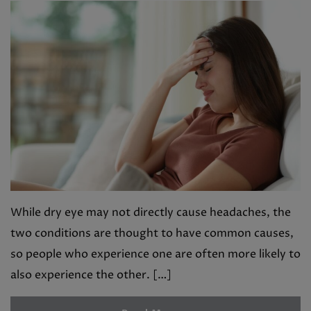
While dry eye may not directly cause headaches, the
two conditions are thought to have common causes,
so people who experience one are often more likely to
also experience the other. […]