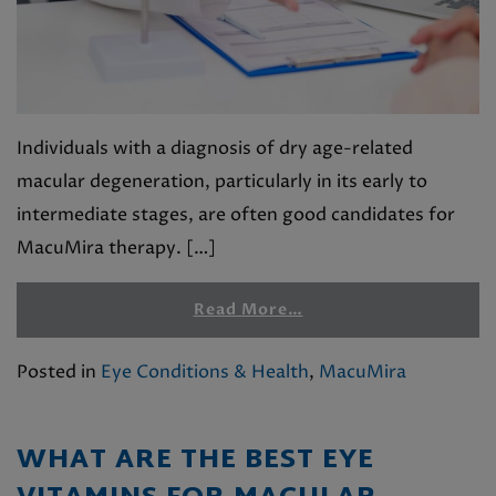
Individuals with a diagnosis of dry age-related
macular degeneration, particularly in its early to
intermediate stages, are often good candidates for
MacuMira therapy. […]
Read More…
Posted in
Eye Conditions & Health
,
MacuMira
WHAT ARE THE BEST EYE