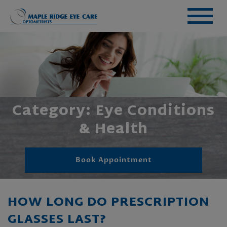
Category: Eye Conditions
& Health
Book Appointment
HOW LONG DO PRESCRIPTION
GLASSES LAST?