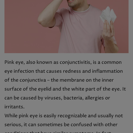
Pink eye, also known as conjunctivitis, is a common
eye infection that causes redness and inflammation
of the conjunctiva – the membrane on the inner
surface of the eyelid and the white part of the eye. It
can be caused by viruses, bacteria, allergies or
irritants.
While pink eye is easily recognizable and usually not
serious, it can sometimes be confused with other