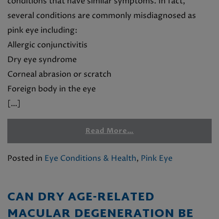
conditions that have similar symptoms. In fact,
several conditions are commonly misdiagnosed as
pink eye including:
Allergic conjunctivitis
Dry eye syndrome
Corneal abrasion or scratch
Foreign body in the eye
[…]
Read More…
Posted in
Eye Conditions & Health
,
Pink Eye
CAN DRY AGE-RELATED
MACULAR DEGENERATION BE