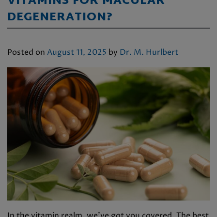
VITAMINS FOR MACULAR
DEGENERATION?
Posted on
August 11, 2025
by
Dr. M. Hurlbert
In the vitamin realm, we’ve got you covered. The best