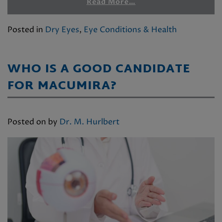
Read More…
Posted in
Dry Eyes
,
Eye Conditions & Health
WHO IS A GOOD CANDIDATE
FOR MACUMIRA?
Posted on
by
Dr. M. Hurlbert