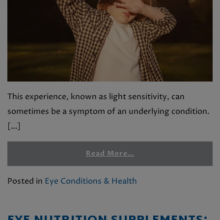
This experience, known as light sensitivity, can
sometimes be a symptom of an underlying condition.
[…]
Read More…
Posted in
Eye Conditions & Health