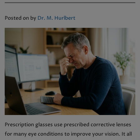
Posted on
by
Dr. M. Hurlbert
Prescription glasses use prescribed corrective lenses
for many eye conditions to improve your vision. It all