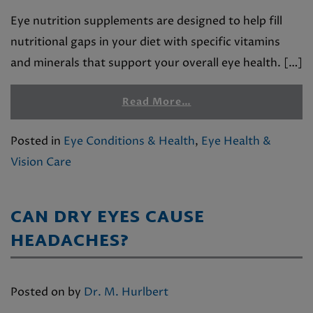
Eye nutrition supplements are designed to help fill
nutritional gaps in your diet with specific vitamins
and minerals that support your overall eye health. […]
Read More…
Posted in
Eye Conditions & Health
,
Eye Health &
Vision Care
CAN DRY EYES CAUSE
HEADACHES?
Posted on
by
Dr. M. Hurlbert