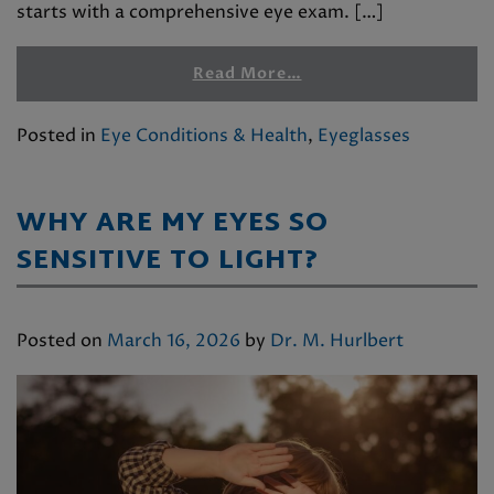
starts with a comprehensive eye exam. […]
Read More…
Posted in
Eye Conditions & Health
,
Eyeglasses
WHY ARE MY EYES SO
SENSITIVE TO LIGHT?
Posted on
March 16, 2026
by
Dr. M. Hurlbert