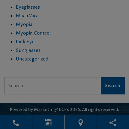
Eyeglasses
MacuMira
Myopia
Myopia Control
Pink Eye
Sunglasses
Uncategorized
Search
Powered by
Marketing4ECPs
2026. All rights reserved.