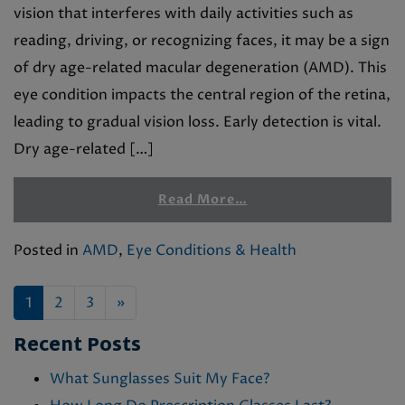
vision that interferes with daily activities such as
reading, driving, or recognizing faces, it may be a sign
of dry age-related macular degeneration (AMD). This
eye condition impacts the central region of the retina,
leading to gradual vision loss. Early detection is vital.
Dry age-related […]
Read More…
Posted in
AMD
,
Eye Conditions & Health
POSTS NAVIGATION
1
2
3
»
Recent Posts
What Sunglasses Suit My Face?