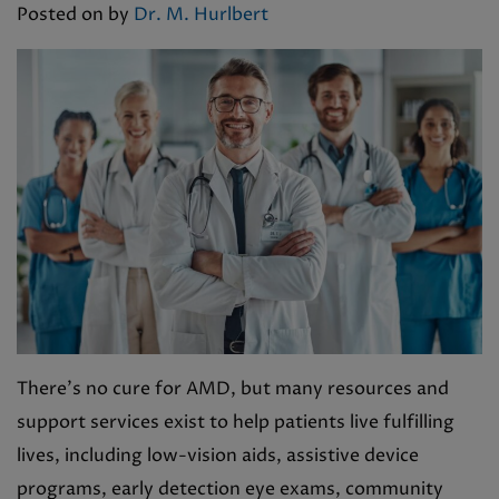
Posted on
by
Dr. M. Hurlbert
There’s no cure for AMD, but many resources and
support services exist to help patients live fulfilling
lives, including low-vision aids, assistive device
programs, early detection eye exams, community