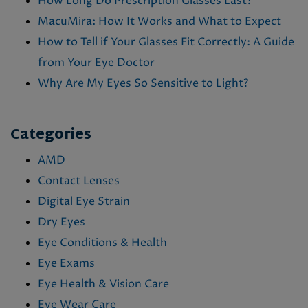
How Long Do Prescription Glasses Last?
MacuMira: How It Works and What to Expect
How to Tell if Your Glasses Fit Correctly: A Guide
from Your Eye Doctor
Why Are My Eyes So Sensitive to Light?
Categories
AMD
Contact Lenses
Digital Eye Strain
Dry Eyes
Eye Conditions & Health
Eye Exams
Eye Health & Vision Care
Eye Wear Care