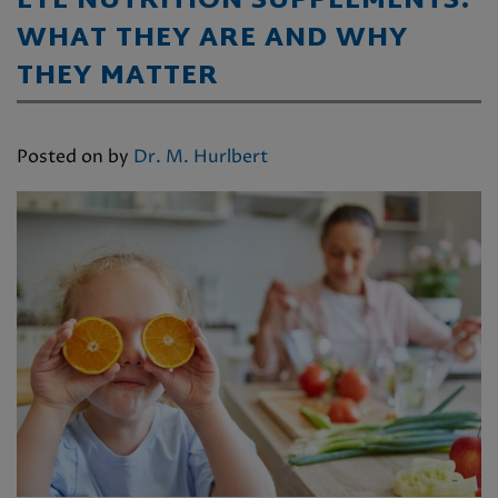
EYE NUTRITION SUPPLEMENTS:
WHAT THEY ARE AND WHY
THEY MATTER
Posted on
by
Dr. M. Hurlbert