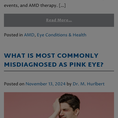
events, and AMD therapy. […]
Read More…
Posted in
AMD
,
Eye Conditions & Health
WHAT IS MOST COMMONLY
MISDIAGNOSED AS PINK EYE?
Posted on
November 13, 2024
by
Dr. M. Hurlbert