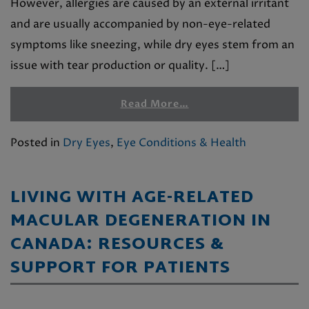
However, allergies are caused by an external irritant
and are usually accompanied by non-eye-related
symptoms like sneezing, while dry eyes stem from an
issue with tear production or quality. […]
Read More…
Posted in
Dry Eyes
,
Eye Conditions & Health
LIVING WITH AGE-RELATED
MACULAR DEGENERATION IN
CANADA: RESOURCES &
SUPPORT FOR PATIENTS