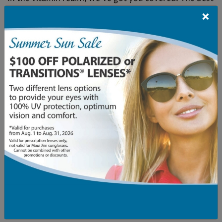
×
vitamins for age-related macular degeneration
(AMD) include:
Vitamin C
Vitamin E
Omega-3 Fatty Acids
Zinc
Copper
Lutein and Zeaxanthin
[…]
Read More…
Posted in
AMD
,
Eye Conditions & Health