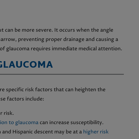
t can be more severe. It occurs when the angle
narrow, preventing proper drainage and causing a
 of glaucoma requires immediate medical attention.
 GLAUCOMA
e specific risk factors that can heighten the
se factors include:
r risk.
tion to glaucoma
can increase susceptibility.
n and Hispanic descent may be at a
higher risk