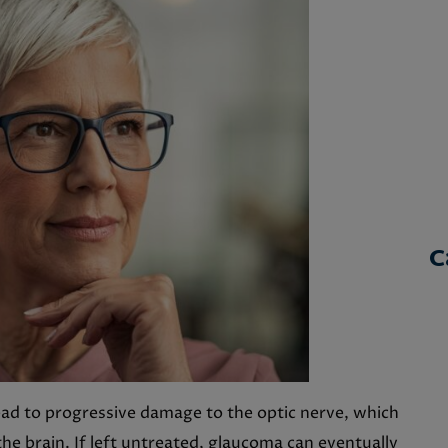
C
ead to progressive damage to the optic nerve, which
the brain. If left untreated, glaucoma can eventually