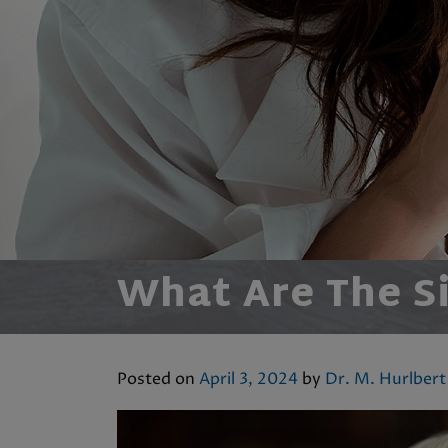
What Are The S
Posted on
April 3, 2024
by
Dr. M. Hurlbert