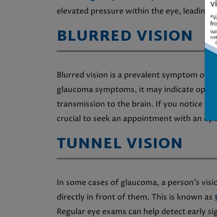
elevated pressure within the eye, leading to
BLURRED VISION
Blurred vision is a prevalent symptom of 
glaucoma symptoms, it may indicate optic 
transmission to the brain. If you notice any
crucial to seek an appointment with an op
TUNNEL VISION
In some cases of glaucoma, a person’s visi
directly in front of them. This is known as
Regular eye exams can help detect early si