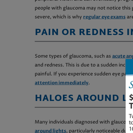
people with glaucoma may not notice this g
severe, which is why
regular eye exams
are
PAIN OR REDNESS I
Some types of glaucoma, such as
acute an
and redness. This is due to a sudden increa
painful. If you experience sudden eye pain 
attention immediately
.
HALOES AROUND LI
Many individuals diagnosed with glaucom
around lights
, particularly noticeable dur