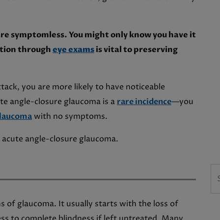
are symptomless. You might only know you have it
ection through
eye exams
is vital to preserving
tack, you are more likely to have noticeable
ute angle-closure glaucoma is a
rare incidence
—you
glaucoma
with no symptoms.
 acute angle-closure glaucoma.
Se
 of glaucoma. It usually starts with the loss of
ess to complete blindness if left untreated. Many