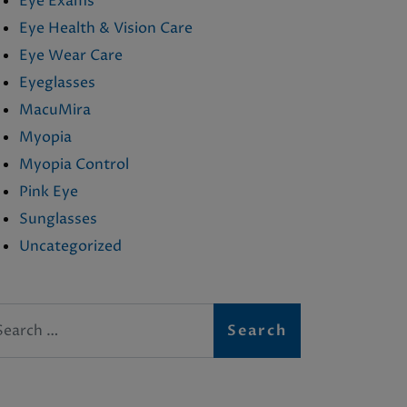
Eye Exams
Eye Health & Vision Care
Eye Wear Care
Eyeglasses
MacuMira
Myopia
Myopia Control
Pink Eye
Sunglasses
Uncategorized
arch