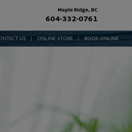
Maple Ridge, BC
604-332-0761
ONTACT US
|
ONLINE STORE
|
BOOK ONLINE