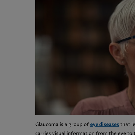
Glaucoma is a group of
eye diseases
that l
carries visual information from the eye to 