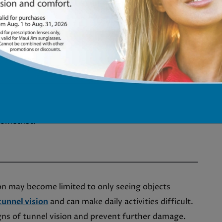
 vision distortion.
glaucoma. When blurry vision accompanies other
nerve damage, hampering clear visual data
 abrupt or enduring blurriness in your vision, it’s
tometrist.
on may become limited to only seeing objects
tunnel vision
and can make daily activities difficult.
gns of tunnel vision and prevent further damage.