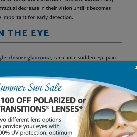
radual decrease in their vision until it becomes
 important for early detection.
N THE EYE
gle-closure glaucoma
, can cause sudden eye pain
se in pressure within the eye, which can be very
or redness, it is important to seek
medical
GHTS
a experience the phenomenon of seeing
haloes
ing nighttime. This visual occurrence may indicate