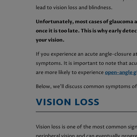
lead to vision loss and blindness.
Unfortunately, most cases of glaucoma 
once it is too late. This is why early det
your vision.
If you experience an acute angle-closure at
symptoms. It is important to note that ac
are more likely to experience
open-angle 
Below, we’ll discuss common symptoms of
VISION LOSS
Vision loss is one of the most common signs
peripheral vision and can eventually progr