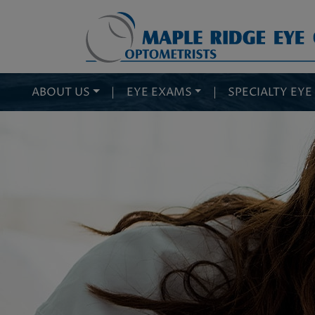
ABOUT US
|
EYE EXAMS
|
SPECIALTY EYE