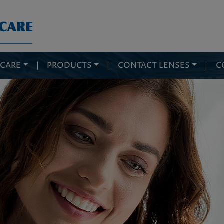
 CARE
|
PRODUCTS
|
CONTACT LENSES
|
C