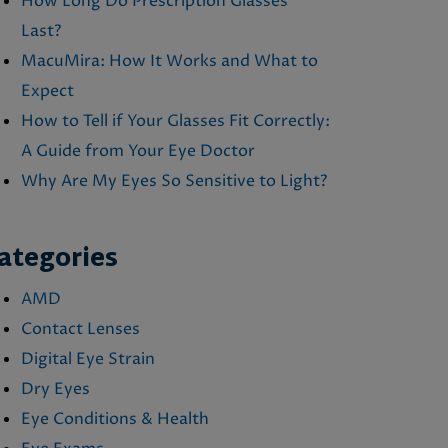
How Long Do Prescription Glasses
Last?
MacuMira: How It Works and What to
Expect
How to Tell if Your Glasses Fit Correctly:
A Guide from Your Eye Doctor
Why Are My Eyes So Sensitive to Light?
ategories
AMD
Contact Lenses
Digital Eye Strain
Dry Eyes
Eye Conditions & Health