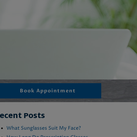
Book Appointment
ecent Posts
What Sunglasses Suit My Face?