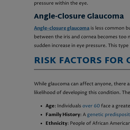
pressure within the eye.
Angle-Closure Glaucoma
Angle-closure glaucoma
is less common bu
between the iris and cornea becomes too 
sudden increase in eye pressure. This type
RISK FACTORS FOR
While glaucoma can affect anyone, there ar
likelihood of developing this condition. The
Age
: Individuals
over 60
face a greate
Family History
: A
genetic predisposi
Ethnicity
: People of African America