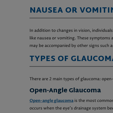
NAUSEA OR VOMITI
In addition to changes in vision, individ
like nausea or vomiting. These symptoms a
may be accompanied by other signs such a
TYPES OF GLAUCOM
There are 2 main types of glaucoma: open
Open-Angle Glaucoma
Open-angle glaucoma
is the most common 
occurs when the eye’s drainage system bec