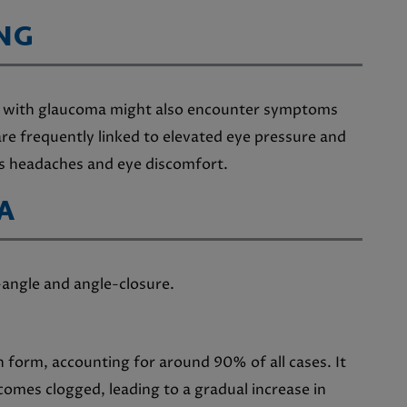
NG
uals with glaucoma might also encounter symptoms
re frequently linked to elevated eye pressure and
s headaches and eye discomfort.
A
-angle and angle-closure.
form, accounting for around 90% of all cases. It
omes clogged, leading to a gradual increase in