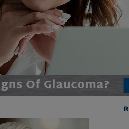
igns Of Glaucoma?
R