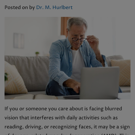
Posted on
by
Dr. M. Hurlbert
If you or someone you care about is facing blurred
vision that interferes with daily activities such as
reading, driving, or recognizing faces, it may be a sign