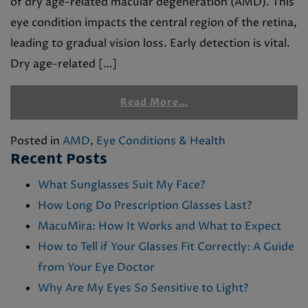
of dry age-related macular degeneration (AMD). This
eye condition impacts the central region of the retina,
leading to gradual vision loss. Early detection is vital.
Dry age-related […]
Read More…
Posted in
AMD
,
Eye Conditions & Health
Recent Posts
What Sunglasses Suit My Face?
How Long Do Prescription Glasses Last?
MacuMira: How It Works and What to Expect
How to Tell if Your Glasses Fit Correctly: A Guide
from Your Eye Doctor
Why Are My Eyes So Sensitive to Light?