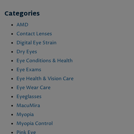
Categories
AMD
Contact Lenses
Digital Eye Strain
Dry Eyes
Eye Conditions & Health
Eye Exams
Eye Health & Vision Care
Eye Wear Care
Eyeglasses
MacuMira
Myopia
Myopia Control
Pink Eye