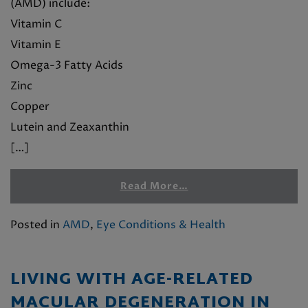
(AMD) include:
Vitamin C
Vitamin E
Omega-3 Fatty Acids
Zinc
Copper
Lutein and Zeaxanthin
[…]
Read More…
Posted in
AMD
,
Eye Conditions & Health
LIVING WITH AGE-RELATED
MACULAR DEGENERATION IN