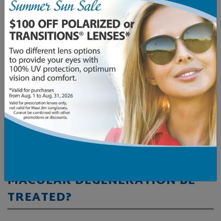
There’s no cure for AMD, but many resources and
support services exist to help patients live fulfilling
lives, including low-vision aids, assistive device
programs, early detection eye exams, community
events, and AMD therapy. […]
Read More…
Posted in
AMD
,
Eye Conditions & Health
CAN DRY AGE-RELATED
MACULAR DEGENERATION BE
TREATED?