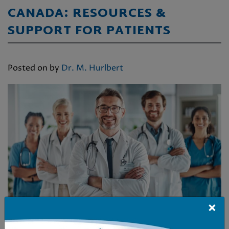
CANADA: RESOURCES &
SUPPORT FOR PATIENTS
Posted on
by
Dr. M. Hurlbert
×