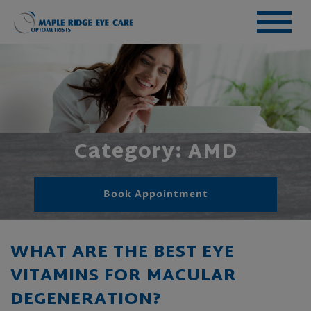
Category: AMD
Book Appointment
WHAT ARE THE BEST EYE
VITAMINS FOR MACULAR
DEGENERATION?