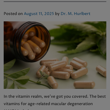
Posted on
August 11, 2025
by
Dr. M. Hurlbert
In the vitamin realm, we’ve got you covered. The best
vitamins for age-related macular degeneration