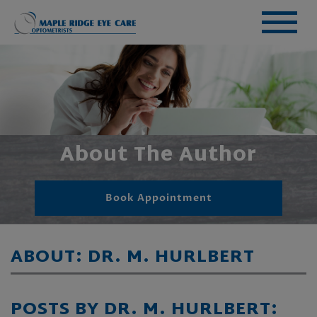
About The Author
Book Appointment
ABOUT: DR. M. HURLBERT
POSTS BY DR. M. HURLBERT: