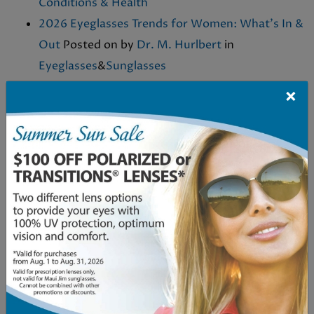
Conditions & Health
2026 Eyeglasses Trends for Women: What’s In &
Out
Posted on
by
Dr. M. Hurlbert
in
Eyeglasses
&
Sunglasses
Eye Nutrition Supplements: What They Are and
×
Why They Matter
Posted on
by
Dr. M. Hurlbert
in
Eye Conditions & Health
&
Eye Health & Vision
Care
Can Dry Eyes Cause Headaches?
Posted on
by
Dr. M. Hurlbert
in
Dry Eyes
&
Eye Conditions &
Health
What Shape Eyeglasses for a Round Face?
Posted on
November 21, 2025
by
Dr. M.
Hurlbert
in
Eyeglasses
Who Is a Good Candidate for MacuMira?
Posted