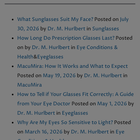
What Sunglasses Suit My Face?
Posted on
July
30, 2026
by
Dr. M. Hurlbert
in
Sunglasses
How Long Do Prescription Glasses Last?
Posted
on
by
Dr. M. Hurlbert
in
Eye Conditions &
Health
&
Eyeglasses
MacuMira: How It Works and What to Expect
Posted on
May 19, 2026
by
Dr. M. Hurlbert
in
MacuMira
How to Tell if Your Glasses Fit Correctly: A Guide
from Your Eye Doctor
Posted on
May 1, 2026
by
Dr. M. Hurlbert
in
Eyeglasses
Why Are My Eyes So Sensitive to Light?
Posted
on
March 16, 2026
by
Dr. M. Hurlbert
in
Eye