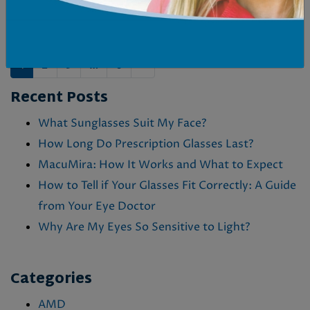
on
by
Dr. M. Hurlbert
in
Eye Conditions &
Health
&
MacuMira
POSTS NAVIGATION
1
2
3
…
6
»
Recent Posts
What Sunglasses Suit My Face?
How Long Do Prescription Glasses Last?
MacuMira: How It Works and What to Expect
How to Tell if Your Glasses Fit Correctly: A Guide
from Your Eye Doctor
Why Are My Eyes So Sensitive to Light?
Categories
AMD