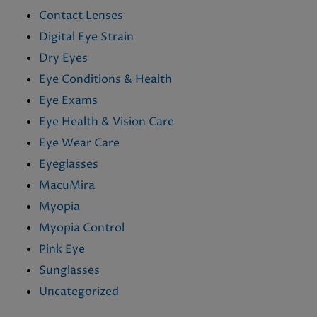
Contact Lenses
Digital Eye Strain
Dry Eyes
Eye Conditions & Health
Eye Exams
Eye Health & Vision Care
Eye Wear Care
Eyeglasses
MacuMira
Myopia
Myopia Control
Pink Eye
Sunglasses
Uncategorized