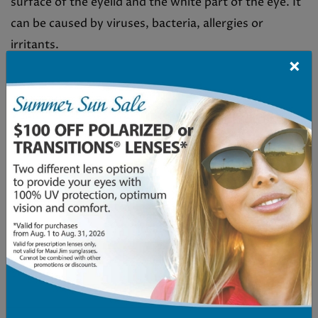
surface of the eyelid and the white part of the eye. It
can be caused by viruses, bacteria, allergies or
irritants.
×
While pink eye is easily recognizable and usually not
serious, it can sometimes be confused with other
conditions that have similar symptoms. In fact,
several conditions are commonly misdiagnosed as
pink eye including:
Allergic conjunctivitis
Dry eye syndrome
Corneal abrasion or scratch
Foreign body in the eye
[…]
Read More…