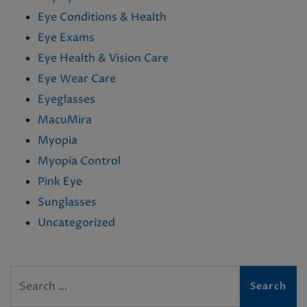
Eye Conditions & Health
Eye Exams
Eye Health & Vision Care
Eye Wear Care
Eyeglasses
MacuMira
Myopia
Myopia Control
Pink Eye
Sunglasses
Uncategorized
Search