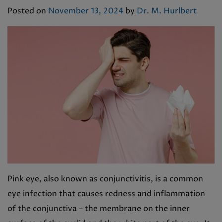
Posted on
November 13, 2024
by
Dr. M. Hurlbert
Pink eye, also known as conjunctivitis, is a common
eye infection that causes redness and inflammation
of the conjunctiva – the membrane on the inner