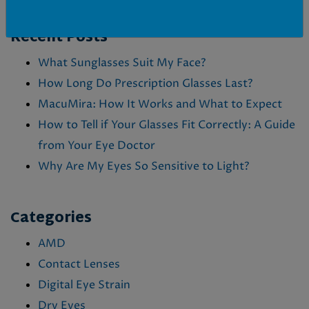
Posted in
Eye Conditions & Health
,
Pink Eye
Recent Posts
What Sunglasses Suit My Face?
How Long Do Prescription Glasses Last?
MacuMira: How It Works and What to Expect
How to Tell if Your Glasses Fit Correctly: A Guide
from Your Eye Doctor
Why Are My Eyes So Sensitive to Light?
Categories
AMD
Contact Lenses
Digital Eye Strain
Dry Eyes