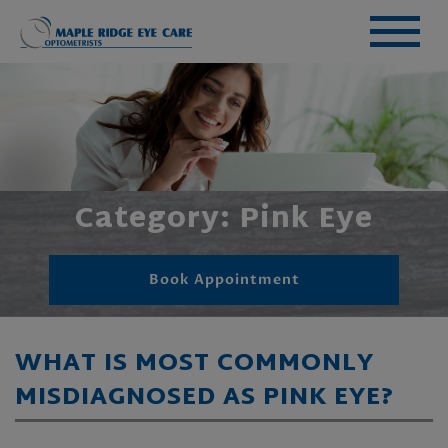
Category: Pink Eye
Book Appointment
WHAT IS MOST COMMONLY
MISDIAGNOSED AS PINK EYE?