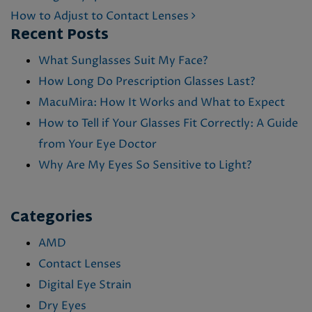
How to Adjust to Contact Lenses
Recent Posts
What Sunglasses Suit My Face?
How Long Do Prescription Glasses Last?
MacuMira: How It Works and What to Expect
How to Tell if Your Glasses Fit Correctly: A Guide
from Your Eye Doctor
Why Are My Eyes So Sensitive to Light?
Categories
AMD
Contact Lenses
Digital Eye Strain
Dry Eyes