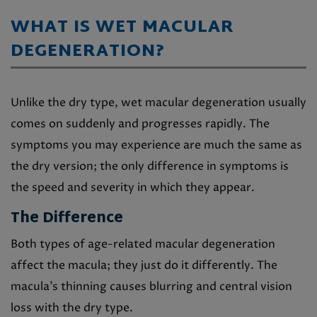
WHAT IS WET MACULAR
DEGENERATION?
Unlike the dry type, wet macular degeneration usually
comes on suddenly and progresses rapidly. The
symptoms you may experience are much the same as
the dry version; the only difference in symptoms is
the speed and severity in which they appear.
The Difference
Both types of age-related macular degeneration
affect the macula; they just do it differently. The
macula’s thinning causes blurring and central vision
loss with the dry type.