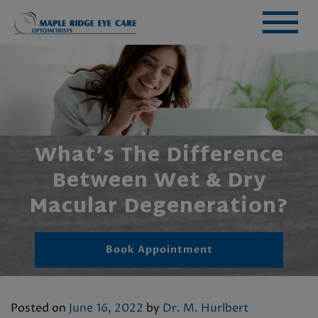
What’s The Difference
Between Wet & Dry
Macular Degeneration?
Book Appointment
Posted on
June 16, 2022
by
Dr. M. Hurlbert