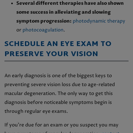
Several different therapies have also shown
some success in alleviating and slowing
symptom progression:
photodynamic therapy
or
photocoagulation
.
SCHEDULE AN EYE EXAM TO
PRESERVE YOUR VISION
An early diagnosis is one of the biggest keys to
preventing severe vision loss due to age-related
macular degeneration. The only way to get this
diagnosis before noticeable symptoms begin is
through regular eye exams.
If you’re due for an exam or you suspect you may