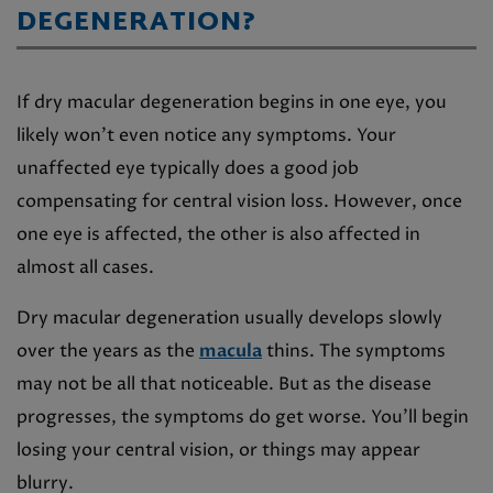
DEGENERATION?
If dry macular degeneration begins in one eye, you
likely won’t even notice any symptoms. Your
unaffected eye typically does a good job
compensating for central vision loss. However, once
one eye is affected, the other is also affected in
almost all cases.
Dry macular degeneration usually develops slowly
over the years as the
macula
thins. The symptoms
may not be all that noticeable. But as the disease
progresses, the symptoms do get worse. You’ll begin
losing your central vision, or things may appear
blurry.