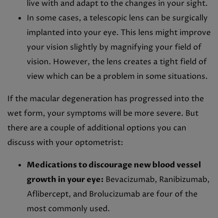
live with and adapt to the changes in your sight.
In some cases, a telescopic lens can be surgically
implanted into your eye. This lens might improve
your vision slightly by magnifying your field of
vision. However, the lens creates a tight field of
view which can be a problem in some situations.
If the macular degeneration has progressed into the
wet form, your symptoms will be more severe. But
there are a couple of additional options you can
discuss with your optometrist:
Medications to discourage new blood vessel
growth in your eye:
Bevacizumab, Ranibizumab,
Aflibercept, and Brolucizumab are four of the
most commonly used.