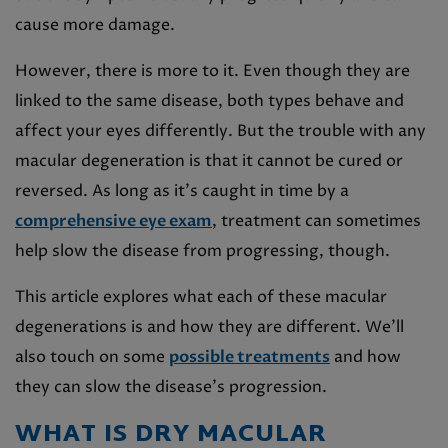
cause more damage.
However, there is more to it. Even though they are
linked to the same disease, both types behave and
affect your eyes differently. But the trouble with any
macular degeneration is that it cannot be cured or
reversed. As long as it’s caught in time by a
comprehensive eye exam
, treatment can sometimes
help slow the disease from progressing, though.
This article explores what each of these macular
degenerations is and how they are different. We’ll
also touch on some
possible treatments
and how
they can slow the disease’s progression.
WHAT IS DRY MACULAR