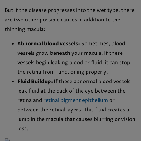
But if the disease progresses into the wet type, there
are two other possible causes in addition to the
thinning macula:
Abnormal blood vessels:
Sometimes, blood
vessels grow beneath your macula. If these
vessels begin leaking blood or fluid, it can stop
the retina from functioning properly.
Fluid Buildup:
If these abnormal blood vessels
leak fluid at the back of the eye between the
retina and
retinal pigment epithelium
or
between the retinal layers. This fluid creates a
lump in the macula that causes blurring or vision
loss.