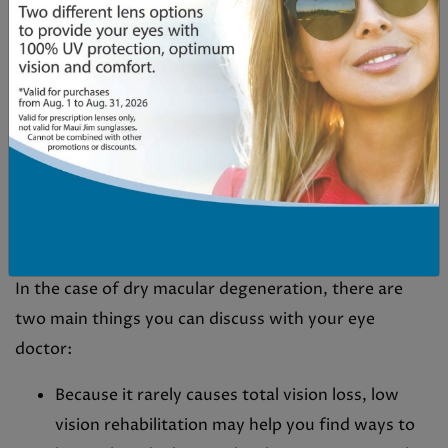
degeneration.
TREATING MACULAR
DEGENERATION
Unlike many eye conditions that can be corrected or
fixed, there is no cure or reversing any age-related
macular degeneration.
In the case of dry macular degeneration, there are
two main things you can discuss with your eye
doctor:
Because it rarely causes total vision loss, low
vision rehabilitation may help you find ways to