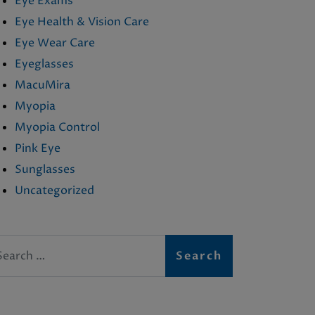
Eye Exams
Eye Health & Vision Care
Eye Wear Care
Eyeglasses
MacuMira
Myopia
Myopia Control
Pink Eye
Sunglasses
Uncategorized
arch