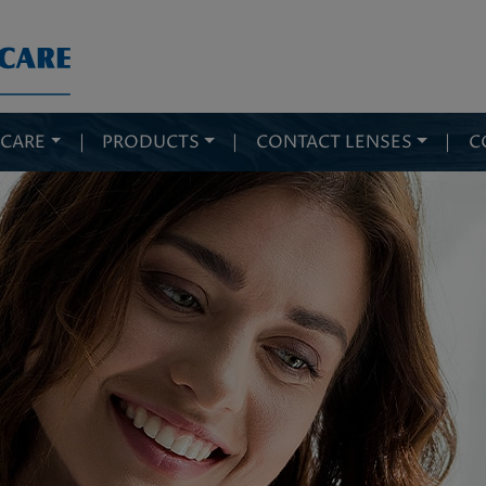
 CARE
|
PRODUCTS
|
CONTACT LENSES
|
C