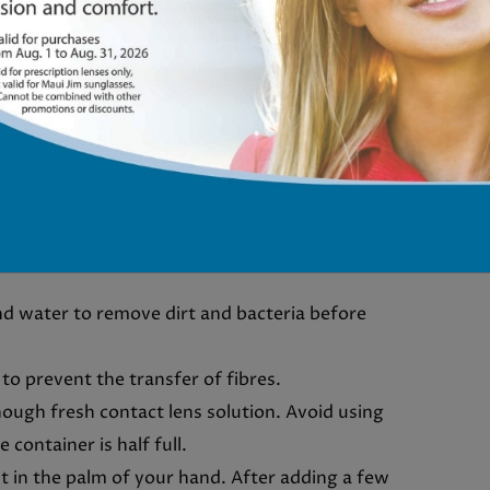
NTACT LENSES
ts helps them last longer and remain more
the recommended steps to follow when storing
d water to remove dirt and bacteria before
 to prevent the transfer of fibres.
enough fresh contact lens solution. Avoid using
 container is half full.
it in the palm of your hand. After adding a few