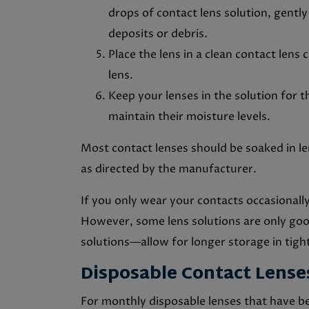
drops of contact lens solution, gently
deposits or debris.
Place the lens in a clean contact lens
lens.
Keep your lenses in the solution for
maintain their moisture levels.
Most contact lenses should be soaked in l
as directed by the manufacturer.
If you only wear your contacts occasionall
However, some lens solutions are only go
solutions—allow for longer storage in tight
Disposable Contact Lens
For monthly disposable lenses that have bee