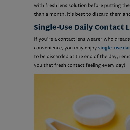
with fresh lens solution before putting the
than a month, it’s best to discard them and
Single-Use Daily Contact 
If you’re a contact lens wearer who dreads
convenience, you may enjoy
single-use dai
to be discarded at the end of the day, rem
you that fresh contact feeling every day!