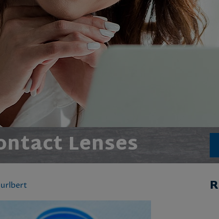
ontact Lenses
R
urlbert