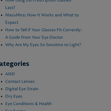
How Long Do Prescription Glasses
Last?
MacuMira: How It Works and What to
Expect
How to Tell if Your Glasses Fit Correctly:
A Guide from Your Eye Doctor
Why Are My Eyes So Sensitive to Light?
ategories
AMD
Contact Lenses
Digital Eye Strain
Dry Eyes
Eye Conditions & Health