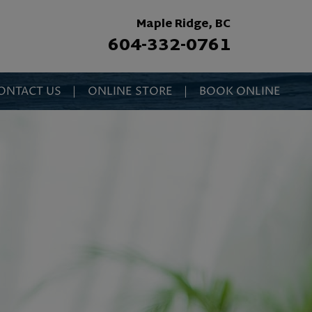
Maple Ridge, BC
604-332-0761
ONTACT US
|
ONLINE STORE
|
BOOK ONLINE