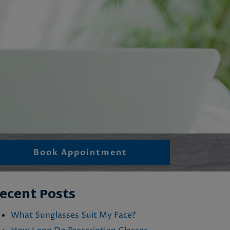
Book Appointment
ecent Posts
What Sunglasses Suit My Face?