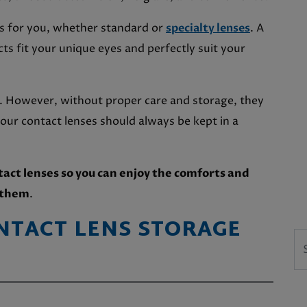
cts for you, whether standard or
specialty lenses
. A
s fit your unique eyes and perfectly suit your
e. However, without proper care and storage, they
our contact lenses should always be kept in a
tact lenses so you can enjoy the comforts and
g them
.
NTACT LENS STORAGE
Se