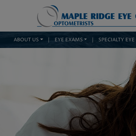
ABOUT US
|
EYE EXAMS
|
SPECIALTY EYE