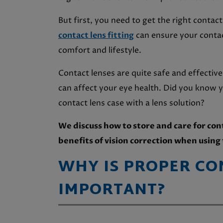
But first, you need to get the right conta
contact lens fitting
can ensure your contact
comfort and lifestyle.
Contact lenses are quite safe and effectiv
can affect your eye health. Did you know y
contact lens case with a lens solution?
We discuss how to store and care for con
benefits of vision correction when usin
WHY IS PROPER CO
IMPORTANT
?