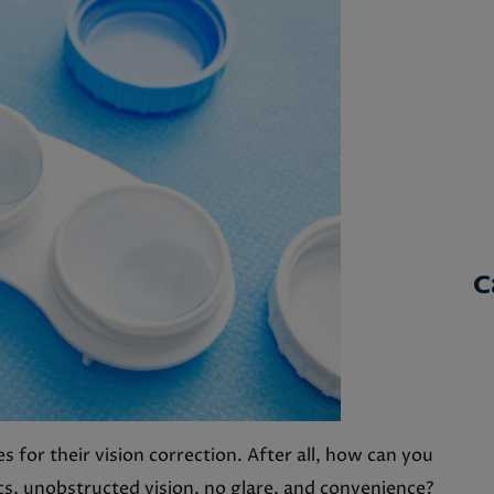
C
 for their vision correction. After all, how can you
cs, unobstructed vision, no glare, and convenience?