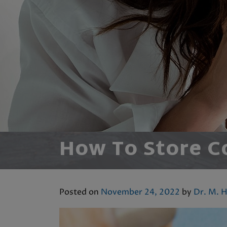
How To Store C
Posted on
November 24, 2022
by
Dr. M. H