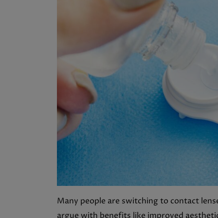
Many people are switching to contact lenses
argue with benefits like improved aestheti