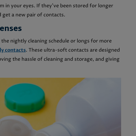
m in your eyes. If they’ve been stored for longer
 get a new pair of contacts.
Lenses
 the nightly cleaning schedule or longs for more
ly contacts
. These ultra-soft contacts are designed
oving the hassle of cleaning and storage, and giving