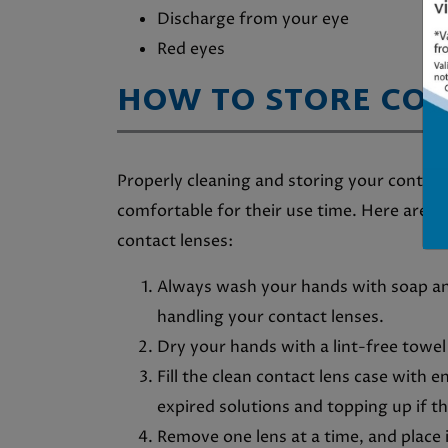
Discharge from your eye
Red eyes
HOW TO STORE CO
Properly cleaning and storing your contac
comfortable for their use time. Here are 
contact lenses:
Always wash your hands with soap an
handling your contact lenses.
Dry your hands with a lint-free towel
Fill the clean contact lens case with 
expired solutions and topping up if the
Remove one lens at a time, and place 