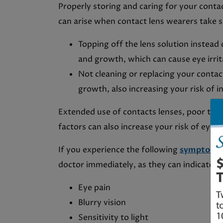
Properly storing and caring for your conta
can arise when contact lens wearers take s
Topping off the lens solution instead 
and growth, which can cause eye irrita
Not cleaning or replacing your contact
growth, also increasing your risk of i
Extended use of contacts lenses, poor tea
factors can also increase your risk of eye
If you experience the following
symptoms
doctor immediately, as they can indicate an
Eye pain
Blurry vision
Sensitivity to light