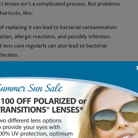
ct lenses isn’t a complicated process. But problems
hortcuts, like:
of replacing it can lead to bacterial contamination
tion, allergic reactions, and possibly infection.
 lens case regularly can also lead to bacterial
nfection.
r exchange under the lens, and some environmental
 infections when wearing contacts.
, take your contact lenses out and consult your eye
 infection: