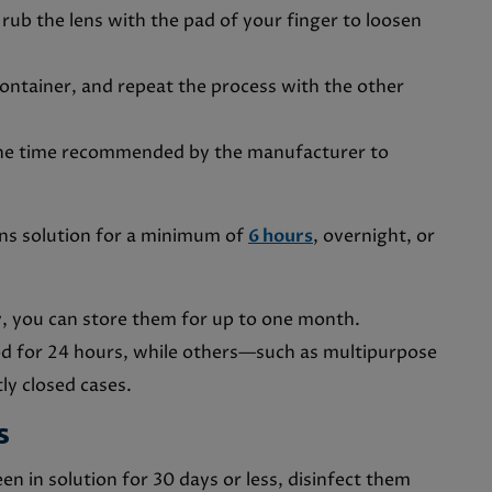
 rub the lens with the pad of your finger to loosen
 container, and repeat the process with the other
 the time recommended by the manufacturer to
ens solution for a minimum of
6 hours
, overnight, or
y, you can store them for up to one month.
od for 24 hours, while others—such as multipurpose
ly closed cases.
es
n in solution for 30 days or less, disinfect them