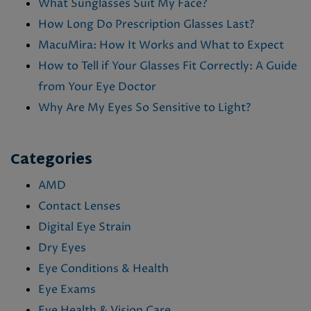
What Sunglasses Suit My Face?
How Long Do Prescription Glasses Last?
MacuMira: How It Works and What to Expect
How to Tell if Your Glasses Fit Correctly: A Guide
from Your Eye Doctor
Why Are My Eyes So Sensitive to Light?
Categories
AMD
Contact Lenses
Digital Eye Strain
Dry Eyes
Eye Conditions & Health
Eye Exams
Eye Health & Vision Care