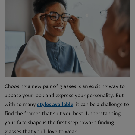
Choosing a new pair of glasses is an exciting way to
update your look and express your personality. But
with so many
styles available
, it can be a challenge to
find the frames that suit you best. Understanding
your face shape is the first step toward finding
glasses that you’ll love to wear.