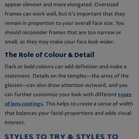
appear slimmer and more elongated. Oversized
frames can work well, but it’s important that they
remain in proportion to your overall face size. You
should reconsider frames that are too narrow or
small, as they may make your face look wider.
The Role of Colour & Detail
Dark or bold colours can add definition and make a
statement. Details on the temples—the arms of the
glasses—can also draw attention outward, and you
can further customize your look with different
types
of lens coatings
. This helps to create a sense of width
that balances your facial proportions and adds visual
interest.
STYLES TO TRY & STYLES TO