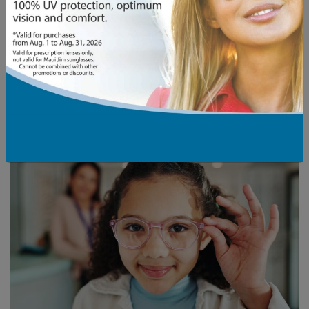
Bold colours and patterns to add definition
Frame Features to Reconsider
Round or small oval frames that can emphasize
facial roundness
Small frames that may look out of proportion
Frames with minimal angles or very soft lines