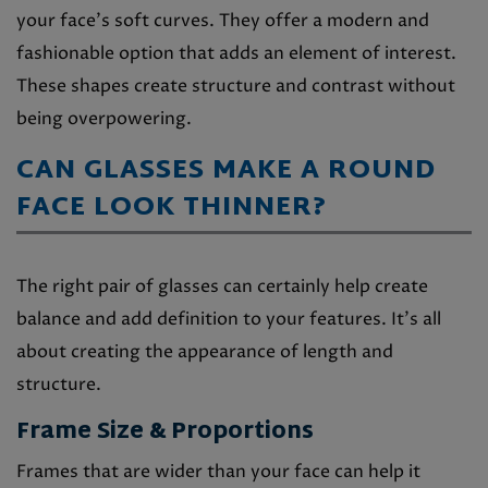
your face’s soft curves. They offer a modern and
fashionable option that adds an element of interest.
These shapes create structure and contrast without
being overpowering.
CAN GLASSES MAKE A ROUND
FACE LOOK THINNER?
The right pair of glasses can certainly help create
balance and add definition to your features. It’s all
about creating the appearance of length and
structure.
Frame Size & Proportions
Frames that are wider than your face can help it