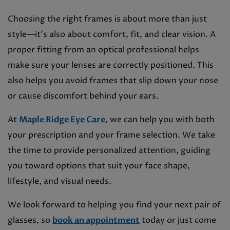
Choosing the right frames is about more than just
style—it’s also about comfort, fit, and clear vision. A
proper fitting from an optical professional helps
make sure your lenses are correctly positioned. This
also helps you avoid frames that slip down your nose
or cause discomfort behind your ears.
At
Maple Ridge Eye Care
, we can help you with both
your prescription and your frame selection. We take
the time to provide personalized attention, guiding
you toward options that suit your face shape,
lifestyle, and visual needs.
We look forward to helping you find your next pair of
glasses, so
book an appointment
today or just come