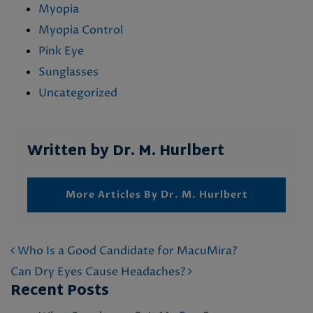
Myopia
Myopia Control
Pink Eye
Sunglasses
Uncategorized
Written by Dr. M. Hurlbert
More Articles By Dr. M. Hurlbert
POST NAVIGATION
Who Is a Good Candidate for MacuMira?
Can Dry Eyes Cause Headaches?
Recent Posts