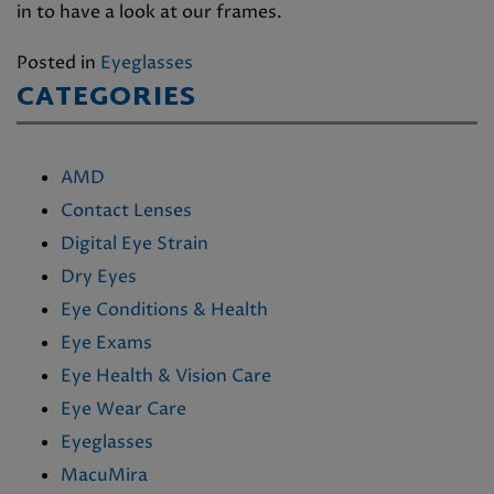
in to have a look at our frames.
Posted in
Eyeglasses
CATEGORIES
AMD
Contact Lenses
Digital Eye Strain
Dry Eyes
Eye Conditions & Health
Eye Exams
Eye Health & Vision Care
Eye Wear Care
Eyeglasses
MacuMira