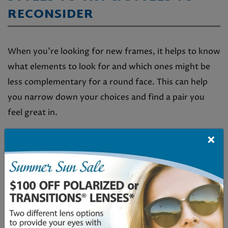
RECONSIDER
When you’re looking for new frames, it helps to know
what elements to look for and which ones might be
less complementary for a round face. This can help
you narrow down your choices and find a pair you
feel great in.
Frame Features to Look For
×
Angular shapes like square, rectangle, or
geometric
Frames that are wider than they are tall
A clear or thin bridge to make your eyes appear
wider apart