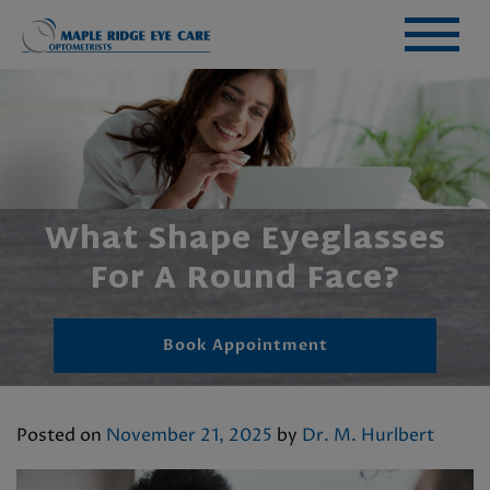
What Shape Eyeglasses
For A Round Face?
Book Appointment
Posted on
November 21, 2025
by
Dr. M. Hurlbert