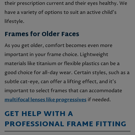
their prescription current and their eyes healthy. We
have a variety of options to suit an active child’s
lifestyle.
Frames for Older Faces
As you get older, comfort becomes even more
important in your frame choice. Lightweight
materials like titanium or flexible plastics can be a
good choice for all-day wear. Certain styles, such as a
subtle cat-eye, can offer a lifting effect, and it’s
important to select frames that can accommodate
multifocal lenses like progressives
if needed.
GET HELP WITH A
PROFESSIONAL FRAME FITTING