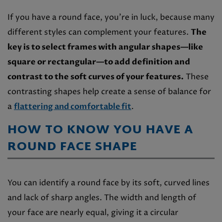
If you have a round face, you’re in luck, because many
different styles can complement your features.
The
key is to select frames with angular shapes—like
square or rectangular—to add definition and
contrast to the soft curves of your features.
These
contrasting shapes help create a sense of balance for
a
flattering and comfortable fit
.
HOW TO KNOW YOU HAVE A
ROUND FACE SHAPE
You can identify a round face by its soft, curved lines
and lack of sharp angles. The width and length of
your face are nearly equal, giving it a circular