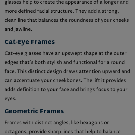
glasses help to create the appearance of a longer and
more defined facial structure. They add a strong,
clean line that balances the roundness of your cheeks
and jawline.
Cat-Eye Frames
Cat-eye glasses have an upswept shape at the outer
edges that’s both stylish and functional for a round
face. This distinct design draws attention upward and
can accentuate your cheekbones. The lift it provides
adds definition to your face and brings focus to your
eyes.
Geometric Frames
Frames with distinct angles, like hexagons or
octagons, provide sharp lines that help to balance