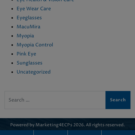
Eye Wear Care
Eyeglasses
MacuMira
Myopia
Myopia Control
Pink Eye
Sunglasses
Uncategorized
Search
Powered by
Marketing4ECPs
2026. All rights reserved.