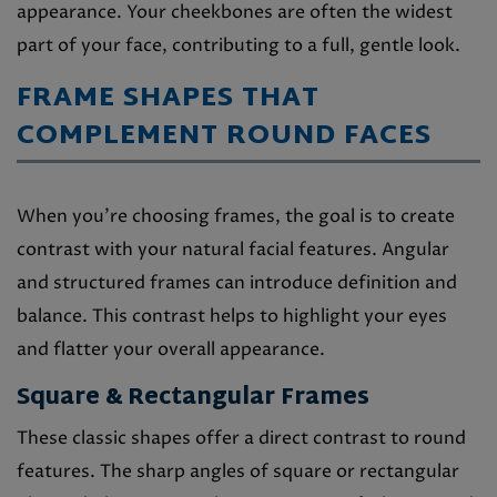
appearance. Your cheekbones are often the widest
part of your face, contributing to a full, gentle look.
FRAME SHAPES THAT
COMPLEMENT ROUND FACES
When you’re choosing frames, the goal is to create
contrast with your natural facial features. Angular
and structured frames can introduce definition and
balance. This contrast helps to highlight your eyes
and flatter your overall appearance.
Square & Rectangular Frames
These classic shapes offer a direct contrast to round
features. The sharp angles of square or rectangular