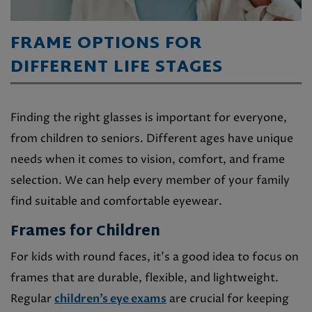
FRAME OPTIONS FOR
DIFFERENT LIFE STAGES
Finding the right glasses is important for everyone,
from children to seniors. Different ages have unique
needs when it comes to vision, comfort, and frame
selection. We can help every member of your family
find suitable and comfortable eyewear.
Frames for Children
For kids with round faces, it’s a good idea to focus on
frames that are durable, flexible, and lightweight.
Regular
children’s eye exams
are crucial for keeping