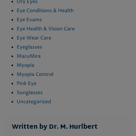
Dry Eyes
Eye Conditions & Health
Eye Exams
Eye Health & Vision Care
Eye Wear Care
Eyeglasses
MacuMira
Myopia
Myopia Control
Pink Eye
Sunglasses
Uncategorized
Written by Dr. M. Hurlbert