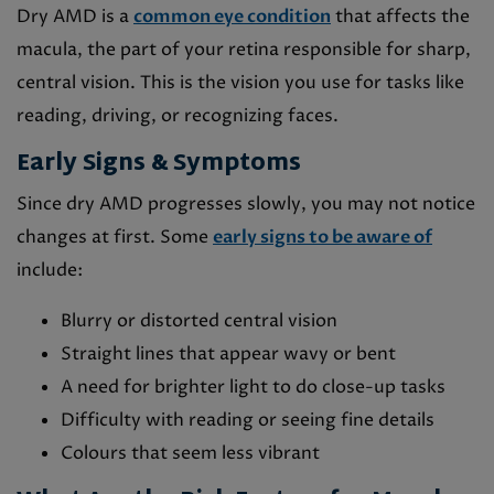
Dry AMD is a
common eye condition
that affects the
macula, the part of your retina responsible for sharp,
central vision. This is the vision you use for tasks like
reading, driving, or recognizing faces.
Early Signs & Symptoms
Since dry AMD progresses slowly, you may not notice
changes at first. Some
early signs to be aware of
include:
Blurry or distorted central vision
Straight lines that appear wavy or bent
A need for brighter light to do close-up tasks
Difficulty with reading or seeing fine details
Colours that seem less vibrant