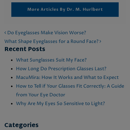
More Articles By Dr. M. Hurlbert
POST NAVIGATION
Do Eyeglasses Make Vision Worse?
What Shape Eyeglasses for a Round Face?
Recent Posts
What Sunglasses Suit My Face?
How Long Do Prescription Glasses Last?
MacuMira: How It Works and What to Expect
How to Tell if Your Glasses Fit Correctly: A Guide
from Your Eye Doctor
Why Are My Eyes So Sensitive to Light?
Categories