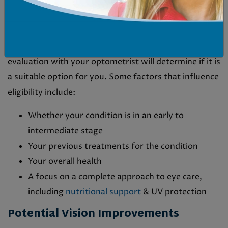
The Ideal Candidate Profile
MacuMira is designed for people with dry AMD. An
evaluation with your optometrist will determine if it is
a suitable option for you. Some factors that influence
eligibility include:
Whether your condition is in an early to
intermediate stage
Your previous treatments for the condition
Your overall health
A focus on a complete approach to eye care,
including
nutritional support
& UV protection
Potential Vision Improvements