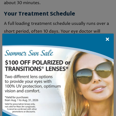
about 30 minutes.
Your Treatment Schedule
A full loading treatment schedule usually runs over a
short period, often 10 days. Your eye doctor will
×
create a session plan based on your needs.
A Gentle & Comfortable Procedure
MacuMira is a gentle, non-invasive therapy. Side
effects are not common, but some people might
experience temporary eye strain or light sensitivity.
These effects are typically mild and manageable as
you adjust to the treatment.
WHO BENEFITS FROM
MACUMIRA?