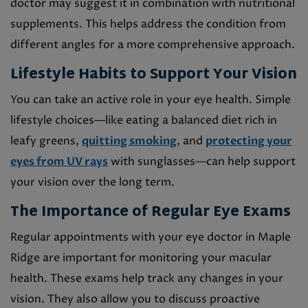
doctor may suggest it in combination with nutritional
supplements. This helps address the condition from
different angles for a more comprehensive approach.
Lifestyle Habits to Support Your Vision
You can take an active role in your eye health. Simple
lifestyle choices—like eating a balanced diet rich in
leafy greens,
quitting smoking
, and
protecting your
eyes from UV rays
with sunglasses—can help support
your vision over the long term.
The Importance of Regular Eye Exams
Regular appointments with your eye doctor in Maple
Ridge are important for monitoring your macular
health. These exams help track any changes in your
vision. They also allow you to discuss proactive