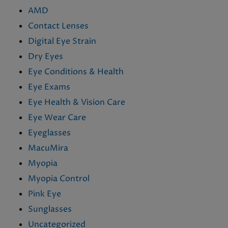
AMD
Contact Lenses
Digital Eye Strain
Dry Eyes
Eye Conditions & Health
Eye Exams
Eye Health & Vision Care
Eye Wear Care
Eyeglasses
MacuMira
Myopia
Myopia Control
Pink Eye
Sunglasses
Uncategorized