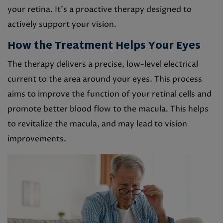
your retina. It’s a proactive therapy designed to
actively support your vision.
How the Treatment Helps Your Eyes
The therapy delivers a precise, low-level electrical
current to the area around your eyes. This process
aims to improve the function of your retinal cells and
promote better blood flow to the macula. This helps
to revitalize the macula, and may lead to vision
improvements.