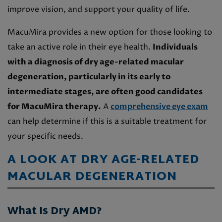
improve vision, and support your quality of life.
MacuMira provides a new option for those looking to
take an active role in their eye health.
Individuals
with a diagnosis of dry age-related macular
degeneration, particularly in its early to
intermediate stages, are often good candidates
for MacuMira therapy.
A
comprehensive eye exam
can help determine if this is a suitable treatment for
your specific needs.
A LOOK AT DRY AGE-RELATED
MACULAR DEGENERATION
What Is Dry AMD?