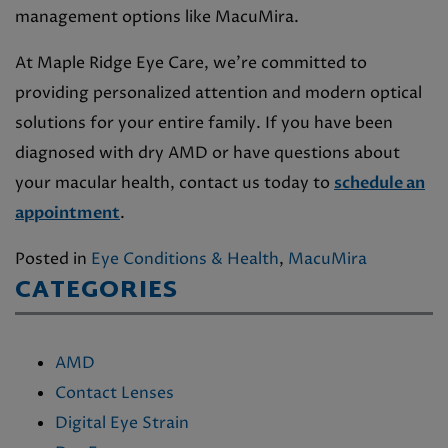
management options like MacuMira.
At Maple Ridge Eye Care, we’re committed to
providing personalized attention and modern optical
solutions for your entire family. If you have been
diagnosed with dry AMD or have questions about
your macular health, contact us today to
schedule an
appointment
.
Posted in
Eye Conditions & Health
,
MacuMira
CATEGORIES
AMD
Contact Lenses
Digital Eye Strain