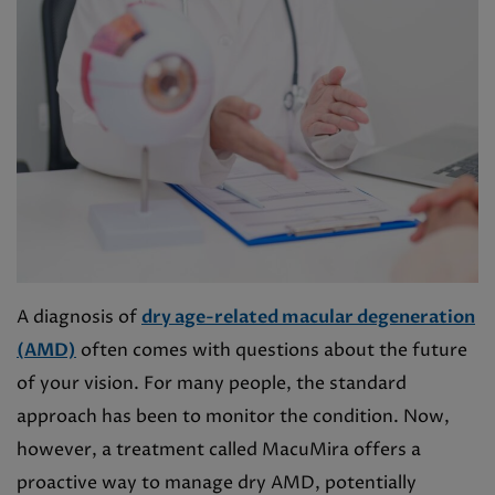
A diagnosis of
dry age-related macular degeneration
(AMD)
often comes with questions about the future
of your vision. For many people, the standard
approach has been to monitor the condition. Now,
however, a treatment called MacuMira offers a
proactive way to manage dry AMD, potentially