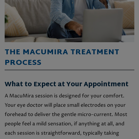
THE MACUMIRA TREATMENT
PROCESS
What to Expect at Your Appointment
A MacuMira session is designed for your comfort.
Your eye doctor will place small electrodes on your
forehead to deliver the gentle micro-current. Most
people feel a mild sensation, if anything at all, and
each session is straightforward, typically taking