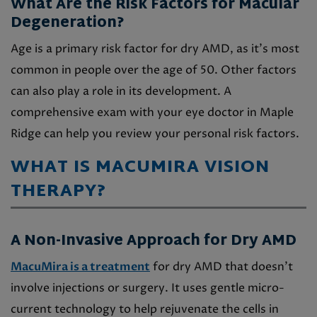
What Are the Risk Factors for Macular
Degeneration?
Age is a primary risk factor for dry AMD, as it’s most
common in people over the age of 50. Other factors
can also play a role in its development. A
comprehensive exam with your eye doctor in Maple
Ridge can help you review your personal risk factors.
WHAT IS MACUMIRA VISION
THERAPY?
A Non-Invasive Approach for Dry AMD
MacuMira is a treatment
for dry AMD that doesn’t
involve injections or surgery. It uses gentle micro-
current technology to help rejuvenate the cells in