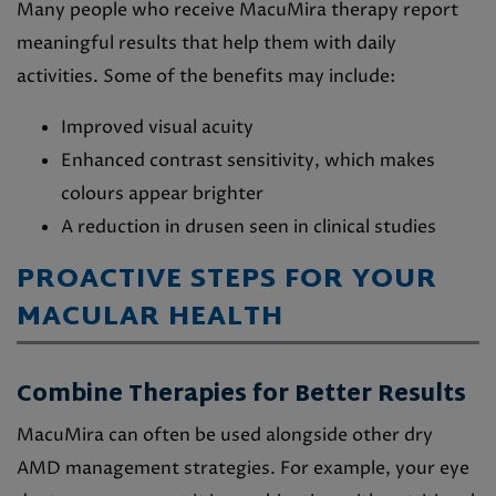
Many people who receive MacuMira therapy report
meaningful results that help them with daily
activities. Some of the benefits may include:
Improved visual acuity
Enhanced contrast sensitivity, which makes
colours appear brighter
A reduction in drusen seen in clinical studies
PROACTIVE STEPS FOR YOUR
MACULAR HEALTH
Combine Therapies for Better Results
MacuMira can often be used alongside other dry
AMD management strategies. For example, your eye