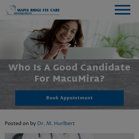
Who Is A Good Candidate
For MacuMira?
Book Appointment
Posted on
by
Dr. M. Hurlbert